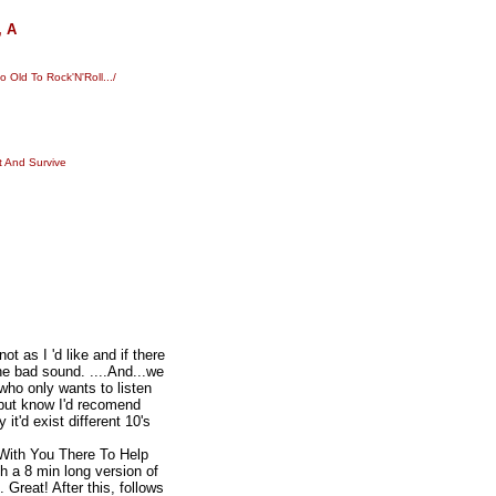
, A
Old To Rock'N'Roll.../
t And Survive
 as I 'd like and if there
he bad sound. ....And...we
 who only wants to listen
 but know I'd recomend
t'd exist different 10's
"With You There To Help
th a 8 min long version of
. Great! After this, follows