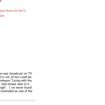
A-
avy Horses-Too Old To
e
tuff
ow was broadcast on TV.
 is not 10 but could be
 release "Living with the
" and shows near to it ,
gle" . I 've never found
Recomended as one of the