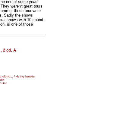
 the end of some years
 They weren't great tours
some of those tour were
's. Sadly the shows
eral shows with 10 sound.
n, is one of those
.
 2 cd, A
 old to... / Heavy horses
men
My God