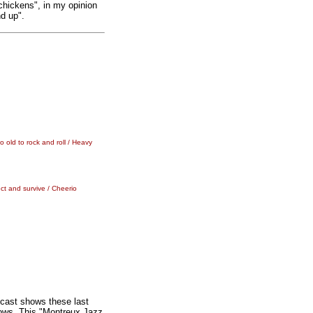
 chickens", in my opinion
nd up".
 old to rock and roll / Heavy
ct and survive / Cheerio
cast shows these last
hows. This "Montreux Jazz