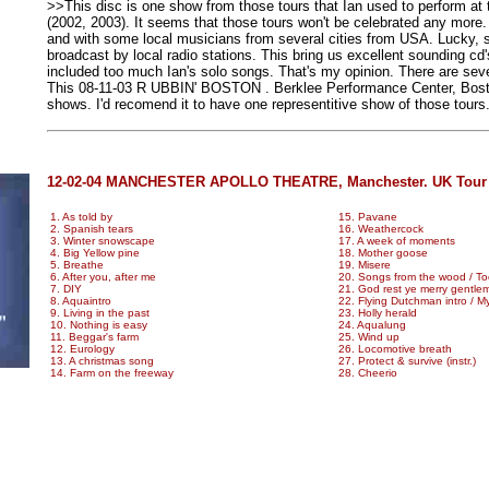
>>This disc is one show from those tours that Ian used to perform at
(2002, 2003). It seems that those tours won't be celebrated any more.
and with some local musicians from several cities from USA. Lucky, 
broadcast by local radio stations. This bring us excellent sounding cd
included too much Ian's solo songs. That's my opinion. There are sev
This 08-11-03 R UBBIN' BOSTON . Berklee Performance Center, Bosto
shows. I'd recomend it to have one representitive show of those tours
12-02-04 MANCHESTER APOLLO THEATRE, Manchester. UK Tour ,
1. As told by
15. Pavane
2. Spanish tears
16. Weathercock
3. Winter snowscape
17. A week of moments
4. Big Yellow pine
18. Mother goose
5. Breathe
19. Misere
6. After you, after me
20. Songs from the wood / Too
7. DIY
21. God rest ye merry gentle
8. Aquaintro
22. Flying Dutchman intro / 
9. Living in the past
23. Holly herald
10. Nothing is easy
24. Aqualung
11. Beggar's farm
25. Wind up
12. Eurology
26. Locomotive breath
13. A christmas song
27. Protect & survive (instr.)
14. Farm on the freeway
28. Cheerio