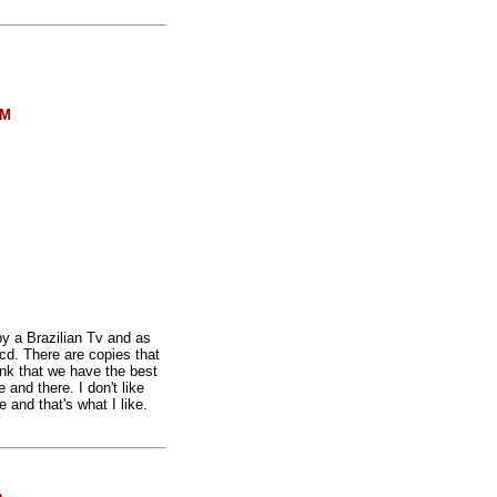
FM
by a Brazilian Tv and as
cd. There are copies that
ink that we have the best
and there. I don't like
 and that's what I like.