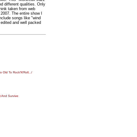
nd different qualities. Only
think taken from web
n 2007. The entire show I
include songs like "wind
 edited and well packed
Old To Rock'N'Roll.../
t And Survive