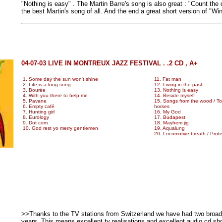
"Nothing is easy" . The Martin Barre's song is also great : "Count the
the best Martin's song of all. And the end a great short version of "Wi
04-07-03 LIVE IN MONTREUX JAZZ FESTIVAL . .2 CD , A+
1. Some day the sun won't shine
11. Fat man
2. Life is a long song
12. Living in the past
3. Bourée
13. Nothing is easy
4. With you there to help me
14. Beside myself
5. Pavane
15. Songs from the wood / Too
6. Empty café
horses
7. Hunting girl
16. My God
8. Eurology
17. Budapest
9. Dot com
18. Mayhem jig
10. God rest yo merry gentlemen
19. Aqualung
20. Locomotive breath / Prote
>>Thanks to the TV stations from Switzerland we have had two broad
years. This means excellent tv realisations and excellent audio cd s