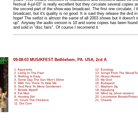
festival 4-jul-03" is really excellent but they circulate several copies a
the second part of the show was broadcast. The first one circulate, I 
broadcast, but it's quality is no good. It is said they release the dvd i
hope! The setlist is almost the same of all 2003 shows but it doesn't 
up". Anyway the audio version is 10 and some copies has been found
and sold in "disc fairs". Of course I recomend it.
09-08-03 MUSIKFEST Bethlehem, PA. USA, 2cd A
1. Aqua-intro
12. Eurology
2. Living In The Past
13. Songs From The Wood/Too 
3. Nothing Is Easy
14. Heavy Horses
4. Some Day The Sun Won't Shine
15. My God
5. With You There To Help Me
16. Budapest
6. God Rest Ye Merry Gentlemen
17. Mayhem Jig
7. Beside Myself
18. Aqualung
8. Fat Man
19. Wind Up (short version)
9. Hunting Girl
20. Locomotive Breath/Protec
10. Count The Chickens
21. Cheerio
11. Dot Com