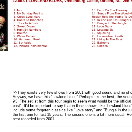
12-06-01 LOWLAND BLUES, Vredenburg Castle, Utrecht, NL. 2cd 
1. Intro
13. Farm On The Freeway
2. My Sunday Feeling
14. Songs From The Wood-He
3. Cross-Eyed Mary
Rock'N'Roll: Too Young To Di
4. Roots To Branches
15. In The Grip Of Stronger S
5. Thick As A Brick
16. Bungle In The Jungle
6. Sweet Dream
17. Love Story
7. Hunt By Numbers
18. Lowland Jig
8. Bourée
19. Aqualung
9. Water Carrier
20. Locomotive Breath
10. Habanero Reel
21. Living In The Past
11. Set Aside
22. Balloons
12. Pibrock Instrumental
23. Cheerio
>>They exists very few shows from 2001 with good sound and no sh
Anyway, we have this "Lowland blues" Perhaps it's the best, the sound
9'5. The setlist from this tour begin to seem what would be the official
past". It'd be important to say that in these shows like "Lowland blues
include some forgoten classics like "Love story" and "Bungle in the jun
the first one for last 15 years. The second one is a bit more usual. 
best recorded from 2001.