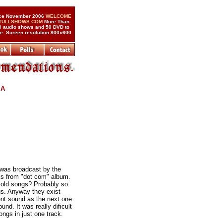
ce November 2006
WELCOME
 TULLSHOWS.COM
More Than
0 audio shows and 50 DVD to
de. Screen resolution 800x600
 A
 was broadcast by the
cks from "dot com" album.
 old songs? Probably so.
gs. Anyway they exist
ent sound as the next one
nd. It was really dificult
ongs in just one track.