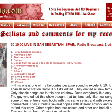
Sin
to
25
tar
....
30-10-00 LIVE IN SAN SEBASTIAN, SPAIN. Radio Broadcast, 1 cd
1. For a thousand mothers
2. Nothing is easy
3. Thick as a brick
4. Bourée
5. Songs from the wood / Too old to rock'n'roll / Heavy horses
6. A new day yestertday
7. My god
8. Pibroch
9. Locomotive breath
10. Living in the past
11. Instrumental
12. Cheerio
>>This one is one of my favourites because sound is excelent, 10. It
spanish radio station Radio 3 but it's edited. They omited all new tar
Only classic songs are in this one cd show. Does everybody like only
The guy who edited this show thought that tull fans only like new son
some others entire shows boots with this same setlist and with excel
commented. They circulate several copies with diferent artwork and sou
to find this copy. Other copies had rare noises and other one had all s
This one is the best, it's what we all wish.