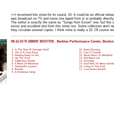
>>I recomend this show for its sound, 10. It could be an official relea
was broadcast on TV and some one taped from tv or probably directly
The setlist is exactly the same as "Songs from Essen" one, but this o
exists and excellent dvd from this show, too. Some collectors don't rat
they circulate several copies. I think mine is really a 10. Of course 
08-11-03 R UBBIN' BOSTON . Berklee Performance Center, Boston
1. In The Grip Of Stronger Stuff
10. Boris Dancing
2. Life Is A Long Song
11. Lost In Crowds
3. Skating Away on the...
12. Never Been To Memphis
4. Up The 'Pool
13. Old Black Cat
5. Calliandra Shade
14. Eurology
6. A Week Of Moments
15. God Rest Ye Merry Gent
7. Griminelli's Lament
16. Living In The Past
8. Bourée
17. Locomotive Breath
9. A Christmas Song