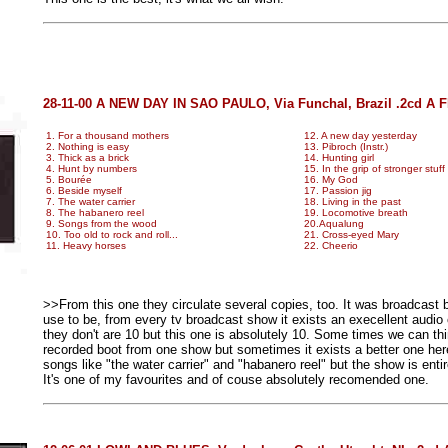
28-11-00 A NEW DAY IN SAO PAULO, Via Funchal, Brazil .2cd A 
1. For a thousand mothers
12. A new day yesterday
2. Nothing is easy
13. Pibroch (Instr.)
3. Thick as a brick
14. Hunting girl
4. Hunt by numbers
15. In the grip of stronger stuff
5. Bourée
16. My God
6. Beside myself
17. Passion jig
7. The water carrier
18. Living in the past
8. The habanero reel
19. Locomotive breath
9. Songs from the wood
20.Aqualung
10. Too old to rock and roll...
21. Cross-eyed Mary
11. Heavy horses
22. Cheerio
>>From this one they circulate several copies, too. It was broadcast 
use to be, from every tv broadcast show it exists an execellent audio 
they don't are 10 but this one is absolutely 10. Some times we can th
recorded boot from one show but sometimes it exists a better one here 
songs like "the water carrier" and "habanero reel" but the show is entire
It's one of my favourites and of couse absolutely recomended one.