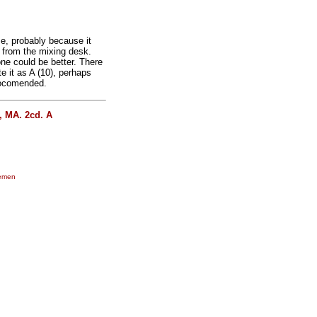
se, probably because it
 from the mixing desk.
ne could be better. There
e it as A (10), perhaps
reocomended.
, MA. 2cd. A
lemen