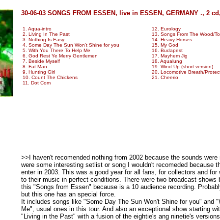
30-06-03 SONGS FROM ESSEN, live in ESSEN, GERMANY ., 2 cd
1. Aqua-intro
12. Eurology
2. Living In The Past
13. Songs From The Wood/Too 
3. Nothing Is Easy
14. Heavy Horses
4. Some Day The Sun Won't Shine for you
15. My God
5. With You There To Help Me
16. Budapest
6. God Rest Ye Merry Gentlemen
17. Mayhem Jig
7. Beside Myself
18. Aqualung
8. Fat Man
19. Wind Up (short version)
9. Hunting Girl
20. Locomotive Breath/Protec
10. Count The Chickens
21. Cheerio
11. Dot Com
>>I haven't recomended nothing from 2002 because the sounds were not
were some interesting setlist or song I wouldn't recomeded because t
enter in 2003. This was a good year for all fans, for collectors and for
to their music in perfect conditions. There were two broadcast shows
this "Songs from Essen" because is a 10 audience recording. Probably i
but this one has an special force.
It includes songs like "Some Day The Sun Won't Shine for you" and 
Me", usual ones in this tour. And also an exceptional show starting wi
"Living in the Past" with a fusion of the eightie's ang ninetie's versions