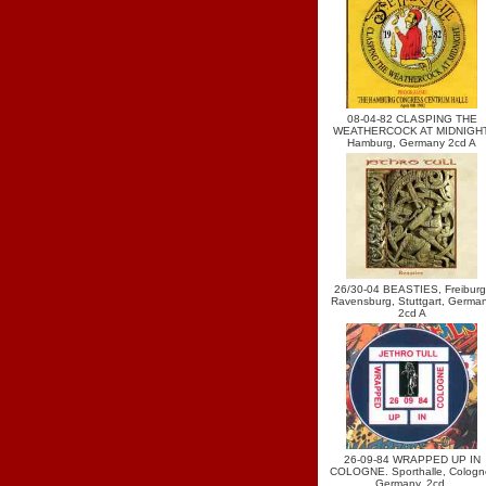
08-04-82 CLASPING THE
WEATHERCOCK AT MIDNIGHT
Hamburg, Germany 2cd A
26/30-04 BEASTIES, Freiburg
Ravensburg, Stuttgart, Germa
2cd A
26-09-84 WRAPPED UP IN
COLOGNE. Sporthalle, Cologn
Germany. 2cd.