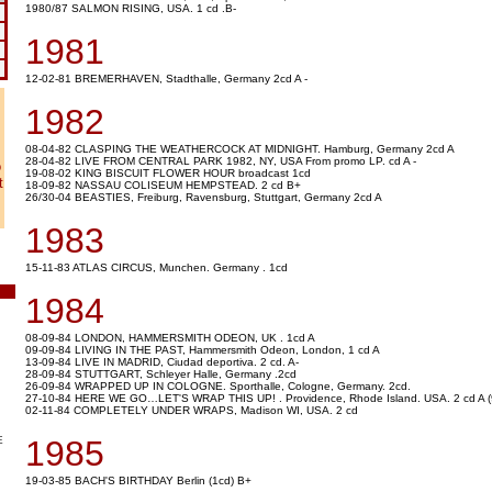
1980/87 SALMON RISING, USA. 1 cd .B-
1981
12-02-81 BREMERHAVEN, Stadthalle, Germany 2cd A -
1982
08-04-82 CLASPING THE WEATHERCOCK AT MIDNIGHT. Hamburg, Germany 2cd A
28-04-82 LIVE FROM CENTRAL PARK 1982, NY, USA From promo LP. cd A -
o
19-08-02 KING BISCUIT FLOWER HOUR broadcast 1cd
t
18-09-82 NASSAU COLISEUM HEMPSTEAD. 2 cd B+
26/30-04 BEASTIES, Freiburg, Ravensburg, Stuttgart, Germany 2cd A
1983
15-11-83 ATLAS CIRCUS, Munchen. Germany . 1cd
1984
08-09-84 LONDON, HAMMERSMITH ODEON, UK . 1cd A
09-09-84 LIVING IN THE PAST, Hammersmith Odeon, London, 1 cd A
13-09-84 LIVE IN MADRID, Ciudad deportiva. 2 cd. A-
28-09-84 STUTTGART, Schleyer Halle, Germany .2cd
26-09-84 WRAPPED UP IN COLOGNE. Sporthalle, Cologne, Germany. 2cd.
27-10-84 HERE WE GO…LET'S WRAP THIS UP! . Providence, Rhode Island. USA. 2 cd A (9'
02-11-84 COMPLETELY UNDER WRAPS, Madison WI, USA. 2 cd
E
1985
19-03-85 BACH'S BIRTHDAY Berlin (1cd) B+