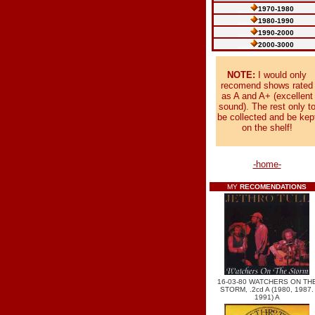
......
1970-1980
......
1980-1990
......
1990-2000
......
2000-3000
NOTE:
I would only
recomend shows rated
as A and A+ (excellent
sound). The rest only t
be collected and be kep
on the shelf!
-home-
MY
RECOMENDATIONS
16-03-80 WATCHERS ON TH
STORM, .2cd A (1980, 1987.
1991) A