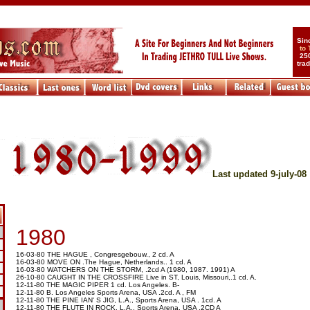
Sin
to
25
tra
....
Last updated 9-july-08
1980
16-03-80 THE HAGUE , Congresgebouw., 2 cd. A
16-03-80 MOVE ON .The Hague, Netherlands.. 1 cd. A
16-03-80 WATCHERS ON THE STORM, .2cd A (1980, 1987. 1991) A
26-10-80 CAUGHT IN THE CROSSFIRE Live in ST, Louis, Missouri,.1 cd. A.
12-11-80 THE MAGIC PIPER 1 cd. Los Angeles. B-
12-11-80 B. Los Angeles Sports Arena, USA .2cd. A , FM
12-11-80 THE PINE IAN' S JIG, L.A., Sports Arena, USA . 1cd. A
12-11-80 THE FLUTE IN ROCK, L.A., Sports Arena, USA .2CD A