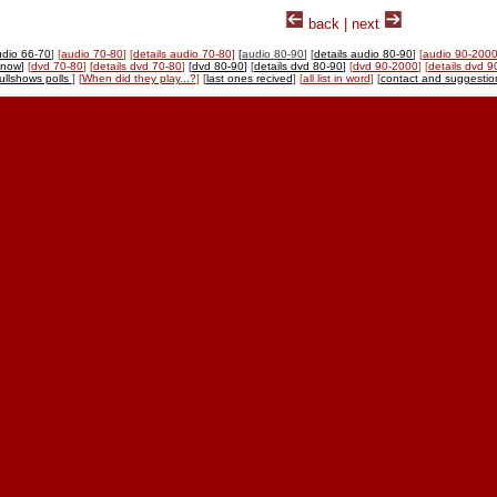
back | next
udio 66-70
]
[
audio 70-80
]
[
details audio 70-80]
[
audio 80-90
] [
details audio 80-90
]
[
audio 90-200
-now
]
[
dvd 70-80
]
[
details dvd 70-80
]
[
dvd 80-90
]
[
details dvd 80-90
]
[
dvd 90-2000
]
[
details dvd 
tullshows polls
]
[
When did they play...?
]
[
last ones recived
]
[
all list in word
]
[
contact and suggestio