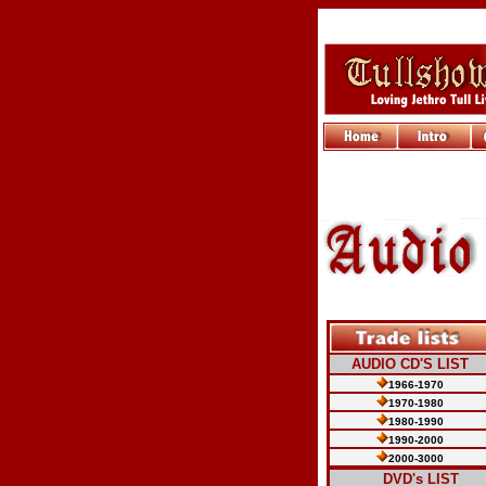
AUDIO CD'S LIST
1966-1970
1970-1980
1980-1990
1990-2000
2000-3000
.....
DVD's LIST