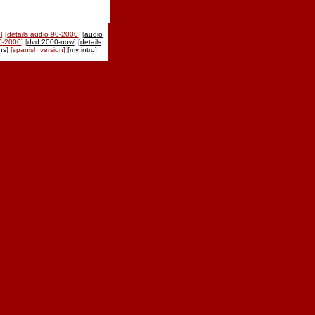
0
] [
details audio 90-2000
]
[
audio
90-2000
]
[
dvd 2000-now
] [
details
ns
]
[
spanish version
]
[
my intro
]