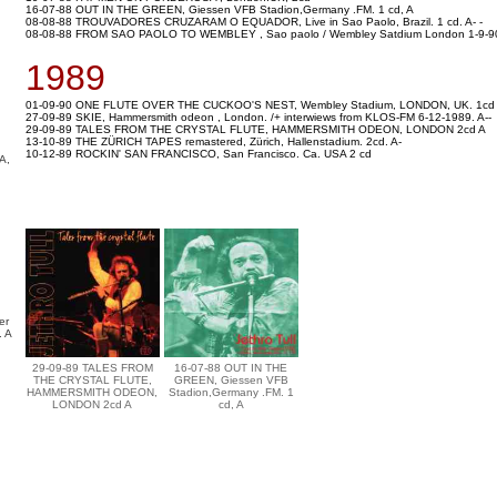
16-07-88 OUT IN THE GREEN, Giessen VFB Stadion,Germany .FM. 1 cd, A
08-08-88 TROUVADORES CRUZARAM O EQUADOR, Live in Sao Paolo, Brazil. 1 cd. A- -
08-08-88 FROM SAO PAOLO TO WEMBLEY , Sao paolo / Wembley Satdium London 1-9-9
1989
01-09-90 ONE FLUTE OVER THE CUCKOO'S NEST, Wembley Stadium, LONDON, UK. 1cd
27-09-89 SKIE, Hammersmith odeon , London. /+ interwiews from KLOS-FM 6-12-1989. A--
29-09-89 TALES FROM THE CRYSTAL FLUTE, HAMMERSMITH ODEON, LONDON 2cd A
13-10-89 THE ZÜRICH TAPES remastered, Zürich, Hallenstadium. 2cd. A-
10-12-89 ROCKIN' SAN FRANCISCO, San Francisco. Ca. USA 2 cd
A,
er
. A
29-09-89 TALES FROM
16-07-88 OUT IN THE
THE CRYSTAL FLUTE,
GREEN, Giessen VFB
HAMMERSMITH ODEON,
Stadion,Germany .FM. 1
LONDON 2cd A
cd, A