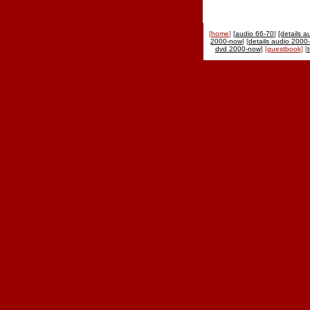
[
home
]
[
audio 66-70
]
[details a
2000-now
] [
details audio 2000
dvd 2000-now
]
[
guestbook
]
[