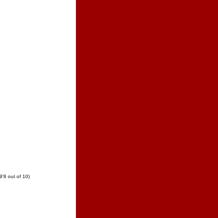
8 out of 10)