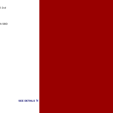
0 2cd
 A SBD
SEE DETAILS