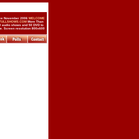
ce November 2006
WELCOME
 TULLSHOWS.COM
More Than
0 audio shows and 50 DVD to
de. Screen resolution 800x600