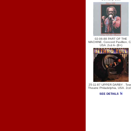
02-06-88 PART OF THE
MACHINE, Concord Pavillion, C
USA .2cd A- (B+)
25-11-87 UPPER DARBY . Tow
Theatre Philadelphia, USA. 2cd
SEE DETAILS