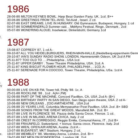
1986
28-06-86 MILTON KEYNES BOWL. Harp Beat Garden Party. UK. 1cd. B++
30-06-86 GREETINGS FROM TEL-AVID. Tel-Avid , Israel. 2 cd.
02-07-86 EAST DREAMS, LIVE IN HUNGARY. Old Gymnasium, Budapest, Hungary. 1 cd
04-07-86 SOMMERINDFALD Summer raid. , Midtfyns Festival, Ringe, Denmark . 2cd
05-07-86 WOND'RING ALOUD, Inselwiese, Dinkelsbühl, Germany 1cd
.
1987
15-08-87 COPREDY 87, 1 cd A-
09-10-87 ALL YOU HEIDELBURGUERS, RHEIN-MAIN-HALLE,(Heidelberg-eppenheim Germa
29-10-87 IAN'S SUNDAY RADIO SHOW, LONDON, Hammersmith Odeon, UK 2cd A FM
25-11-87? TOO OLD TO ….Philadelphia , USA 1cd
25-11-87 UPPER DARBY . Tower Theatre Philadelphia, USA. 2cd. A
25-11-87 KING BISCUIT FLOWER HOUR, PHILADELPHIA , , 1CD, A-
25-11-87 SERENADE FOR A COOCOO, Tower Theatre, Philadelphia, USa. 1cd A
1988
,
ny
00-00-88 LIVE ON KB FM, Tower hill, Philly '88. 1c, A
25-01-88 ROCKLINE '88 . 1cd . A(A+,FM)
02-06-88 PART OF THE MACHINE, Concord Pavillion, CA, USA .2cd A- (B+)
05-06-88 BIRTHDAY PARTY IN SAN DIEGO, San Diego open theatre, USA .2 cd A-
10-06-88 NEW ORLEANS , ZOO AMITHEATRE , USA 2cd
21-06-88 20 YEARS LIVE, Columbia Merryweather Post Pavillion, USA .2cd .B+ SBD
23-06-88 SONGS FROM THE GREAT WOODS, Mansfield.MA . 2cd. B+
04-07-88 LIVE IN FLORENCE '88. Piazza della Santa Croce, Firenze. 1 cd.
05-07-88 LIVE IN MILANO, ARENA CIVICA, Italy. 2 cd
06-07-88 CREST IN CORREGGIO, Reggio Emilia, Comunal Arena, IT , 2cd B+
10-07-88 FRAUNFELD, Switzerland, + bonus: Santa croce, Florence. Italy. 2cd
12-07-88 WIEN, OPEN AIR ARENA, Austria .2cd A -
13-07-88 BUDAPEST, MKT Stadium, Hungary. 2 cd.
e,
19-07-88 WEMBLEY '88. Wembley Arena, London. 2cd. B++
19-07-88 FAT MEN ON PONDEROSA , London.UK, 2cd