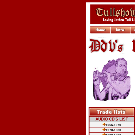
AUDIO CD'S LIST
1966-1970
1970-1980