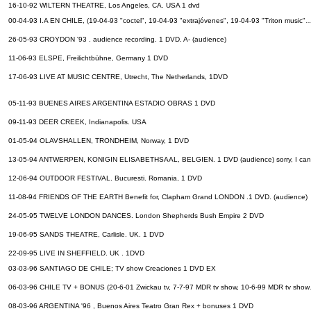
16-10-92 WILTERN THEATRE, Los Angeles, CA. USA 1 dvd
00-04-93 I.A EN CHILE, (19-04-93 "coctel", 19-04-93 "extrajóvenes", 19-04-93 "Triton music
26-05-93 CROYDON '93 . audience recording. 1 DVD. A- (audience)
11-06-93 ELSPE, Freilichtbühne, Germany 1 DVD
17-06-93 LIVE AT MUSIC CENTRE, Utrecht, The Netherlands, 1DVD
05-11-93 BUENES AIRES ARGENTINA ESTADIO OBRAS 1 DVD
09-11-93 DEER CREEK, Indianapolis. USA
01-05-94 OLAVSHALLEN, TRONDHEIM, Norway, 1 DVD
13-05-94 ANTWERPEN, KONIGIN ELISABETHSAAL, BELGIEN. 1 DVD (audience) sorry, I can'
12-06-94 OUTDOOR FESTIVAL. Bucuresti. Romania, 1 DVD
11-08-94 FRIENDS OF THE EARTH Benefit for, Clapham Grand LONDON .1 DVD. (audience)
24-05-95 TWELVE LONDON DANCES. London Shepherds Bush Empire 2 DVD
19-06-95 SANDS THEATRE, Carlisle. UK. 1 DVD
22-09-95 LIVE IN SHEFFIELD. UK . 1DVD
03-03-96 SANTIAGO DE CHILE; TV show Creaciones 1 DVD EX
06-03-96 CHILE TV + BONUS (20-6-01 Zwickau tv, 7-7-97 MDR tv show, 10-6-99 MDR tv sho
08-03-96 ARGENTINA '96 , Buenos Aires Teatro Gran Rex + bonuses 1 DVD