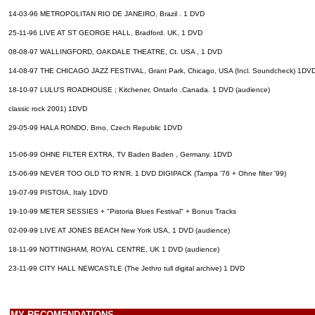
14-03-96 METROPOLITAN RIO DE JANEIRO, Brazil . 1 DVD
25-11-96 LIVE AT ST GEORGE HALL, Bradford. UK, 1 DVD
08-08-97 WALLINGFORD, OAKDALE THEATRE, Ct. USA , 1 DVD
14-08-97 THE CHICAGO JAZZ FESTIVAL, Grant Park, Chicago, USA (Incl. Soundcheck) 1DV
18-10-97 LULU'S ROADHOUSE ; Kitchener, OntarIo .Canada. 1 DVD (audience)
classic rock 2001) 1DVD
29-05-99 HALA RONDO, Brno, Czech Republic 1DVD
15-06-99 OHNE FILTER EXTRA, TV Baden Baden , Germany. 1DVD
15-06-99 NEVER TOO OLD TO R'N'R. 1 DVD DIGIPACK (Tampa '76 + Ohne filter '99)
19-07-99 PISTOIA, Italy 1DVD
19-10-99 METER SESSIES + "Pistoria Blues Festival" + Bonus Tracks
02-09-99 LIVE AT JONES BEACH New York USA, 1 DVD (audience)
18-11-99 NOTTINGHAM, ROYAL CENTRE, UK 1 DVD (audience)
23-11-99 CITY HALL NEWCASTLE (The Jethro tull digital archive) 1 DVD
MY RECOMENDATIONS