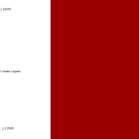
"…) 1DVD
t make copies
w…) 1 DVD