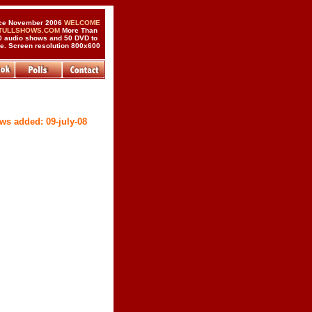
ce November 2006
WELCOME
 TULLSHOWS.COM
More Than
0 audio shows and 50 DVD to
de. Screen resolution 800x600
ws added: 09-july-08