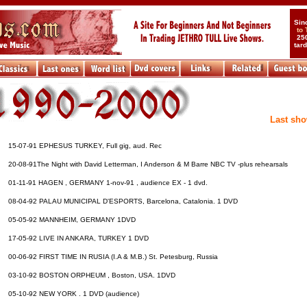
Sin
to
25
tar
....
.............................
Last sho
15-07-91 EPHESUS TURKEY, Full gig, aud. Rec
20-08-91The Night with David Letterman, I Anderson & M Barre NBC TV -plus rehearsals
01-11-91 HAGEN , GERMANY 1-nov-91 , audience EX - 1 dvd.
08-04-92 PALAU MUNICIPAL D'ESPORTS, Barcelona, Catalonia. 1 DVD
05-05-92 MANNHEIM, GERMANY 1DVD
17-05-92 LIVE IN ANKARA, TURKEY 1 DVD
00-06-92 FIRST TIME IN RUSIA (I.A & M.B.) St. Petesburg, Russia
03-10-92 BOSTON ORPHEUM , Boston, USA. 1DVD
05-10-92 NEW YORK . 1 DVD (audience)