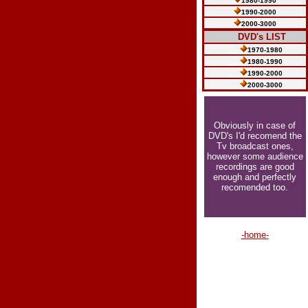
1980-1990
1990-2000
2000-3000
.....
DVD's LIST
......
1970-1980
......
1980-1990
......
1990-2000
......
2000-3000
Obviously in case of
DVD's I'd recomend the
Tv broadcast ones,
however some audience
recordings are good
enough and perfectly
recomended too.
-home-