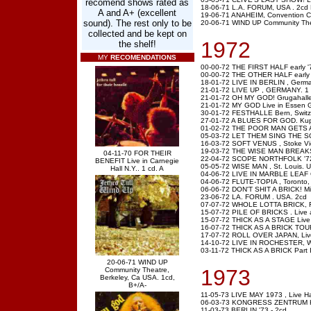
recomend shows rated as
18-06-71 L.A. FORUM, USA . 2cd
A and A+ (excellent
19-06-71 ANAHEIM, Convention Ce
sound). The rest only to be
20-06-71 WIND UP Community Thea
collected and be kept on
1972
the shelf!
MY
RECOMENDATIONS
00-00-72 THE FIRST HALF early '
00-00-72 THE OTHER HALF early 
18-01-72 LIVE IN BERLIN , Germa
21-01-72 LIVE UP , GERMANY. 1
21-01-72 OH MY GOD! Grugahalle,
21-01-72 MY GOD Live in Essen G
30-01-72 FESTHALLE Bern, Switz
27-01-72 A BLUES FOR GOD. Kuppe
01-02-72 THE POOR MAN GETS A
05-03-72 LET THEM SING THE SONG
16-03-72 SOFT VENUS , Stoke Victo
19-03-72 THE WISE MAN BREAKS W
04-11-70 FOR THEIR
22-04-72 SCOPE NORTHFOLK '72
BENEFIT Live in Carnegie
05-05-72 WISE MAN , St. Louis. 
Hall N.Y.. 1 cd. A
04-06-72 LIVE IN MARBLE LEAF 
04-06-72 FLUTE-TOPIA , Toronto, 
06-06-72 DON'T SHIT A BRICK! Mi
23-06-72 LA. FORUM . USA. 2cd
07-07-72 WHOLE LOTTA BRICK, Fest
15-07-72 PILE OF BRICKS . Live at
15-07-72 THICK AS A STAGE Live 
16-07-72 THICK AS A BRICK TOUR
17-07-72 ROLL OVER JAPAN, Live 
14-10-72 LIVE IN ROCHESTER, War
03-11-72 THICK AS A BRICK Part I+
20-06-71 WIND UP
1973
Community Theatre,
Berkeley, Ca USA. 1cd,
B+/A-
11-05-73 LIVE MAY 1973 , Live H
06-03-73 KONGRESS ZENTRUM H
11-03-73 BERLIN '73 -.2cd