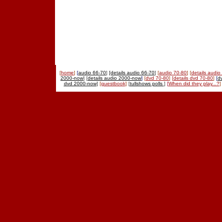
[
home
]
[
audio 66-70
]
[details audio 66-70
]
[
audio 70-80
]
[
details audio
2000-now
] [
details audio 2000-now
]
[
dvd 70-80
]
[
details dvd 70-80
]
[
d
dvd 2000-now
]
[
guestbook
]
[
tullshows polls
]
[
When did they play...?
]