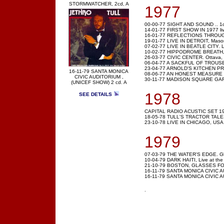
STORMWATCHER, 2cd, A
1977
00-00-77 SIGHT AND SOUND .. 1c
14-01-77 FIRST SHOW IN 1977 liv
16-01-77 REFLECTIONS THROUGH 
19-01-77 LIVE IN DETROIT, Masoni
07-02-77 LIVE IN BEATLE CITY. Liv
10-02-77 HIPPODROME BREATH, L
26-03-77 CIVIC CENTER. Ottava,
06-04-77 A SACKFUL OF TROUSER
23-04-77 ARNOLD'S KITCHEN PROS
16-11-79 SANTA MONICA
08-06-77 AN HONEST MEASURE Vi
CIVIC AUDITORIUM ,
30-11-77 MADISON SQUARE GARD
(UNICEF SHOW) 2 cd. A
1978
SEE DETAILS
CAPITAL RADIO ACUSTIC SET 1
18-05-78 TULL'S TRACTOR TALES ,
23-10-78 LIVE IN CHICAGO, USA
1979
07-03-79 THE WATER'S EDGE. Gla
10-04-79 DARK HAITI, Live at the 
21-10-79 BOSTON, GLASSES FO
16-11-79 SANTA MONICA CIVIC A
16-11-79 SANTA MONICA CIVIC AUD
.