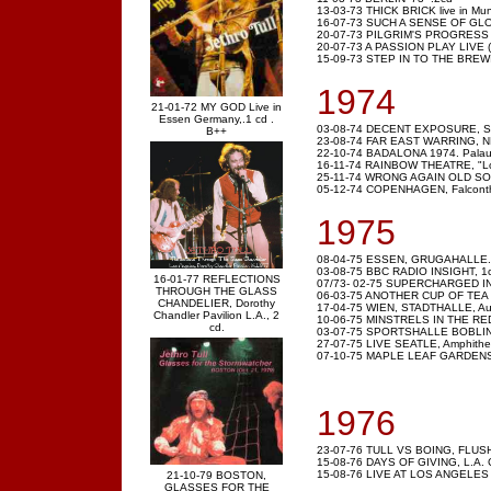
13-03-73 THICK BRICK live in Mun
16-07-73 SUCH A SENSE OF GLOWI
20-07-73 PILGRIM'S PROGRESS ,
20-07-73 A PASSION PLAY LIVE (2
15-09-73 STEP IN TO THE BREWI
1974
21-01-72 MY GOD Live in
Essen Germany,.1 cd .
03-08-74 DECENT EXPOSURE, Sydne
B++
23-08-74 FAR EAST WARRING, NHK
22-10-74 BADALONA 1974. Palau d'
16-11-74 RAINBOW THEATRE, "Lon
25-11-74 WRONG AGAIN OLD SON.
05-12-74 COPENHAGEN, Falconth
1975
08-04-75 ESSEN, GRUGAHALLE. 
03-08-75 BBC RADIO INSIGHT, 1
16-01-77 REFLECTIONS
07/73- 02-75 SUPERCHARGED IN L
THROUGH THE GLASS
06-03-75 ANOTHER CUP OF TEA
CHANDELIER, Dorothy
17-04-75 WIEN, STADTHALLE, Aus
Chandler Pavilion L.A., 2
10-06-75 MINSTRELS IN THE RED H
cd.
03-07-75 SPORTSHALLE BOBLING
27-07-75 LIVE SEATLE, Amphithe
07-10-75 MAPLE LEAF GARDENS, 
1976
23-07-76 TULL VS BOING, FLUSH
15-08-76 DAYS OF GIVING, L.A
15-08-76 LIVE AT LOS ANGELES 
21-10-79 BOSTON,
GLASSES FOR THE