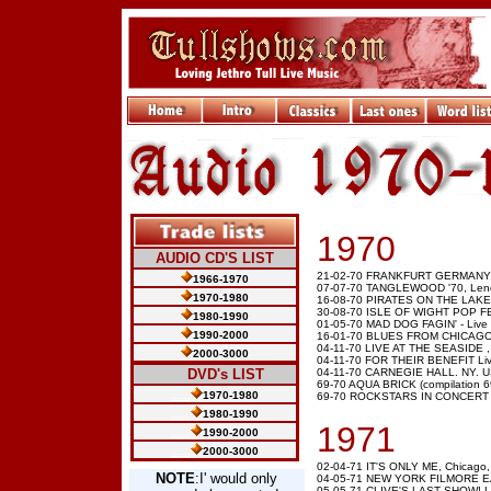
1970
AUDIO CD'S LIST
21-02-70 FRANKFURT GERMANY,
1966-1970
07-07-70 TANGLEWOOD '70, Leno
1970-1980
16-08-70 PIRATES ON THE LAKE, 
30-08-70 ISLE OF WIGHT POP FE
1980-1990
01-05-70 MAD DOG FAGIN' - Live a
1990-2000
16-01-70 BLUES FROM CHICAGO Li
04-11-70 LIVE AT THE SEASIDE ,
2000-3000
04-11-70 FOR THEIR BENEFIT Live 
.....
DVD's LIST
04-11-70 CARNEGIE HALL. NY. USA
69-70 AQUA BRICK (compilation 6
......
1970-1980
69-70 ROCKSTARS IN CONCERT (c
......
1980-1990
1971
......
1990-2000
......
2000-3000
02-04-71 IT'S ONLY ME, Chicago
NOTE
:I' would only
04-05-71 NEW YORK FILMORE EA
05-05-71 CLIVE'S LAST SHOW! Live